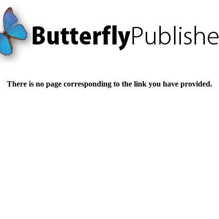
There is no page corresponding to the link you have provided.