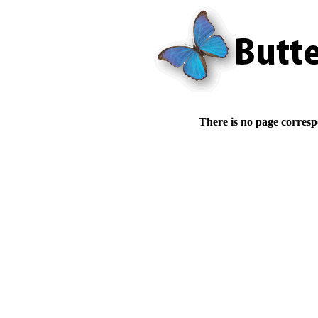
There is no page corresp