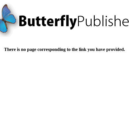
There is no page corresponding to the link you have provided.