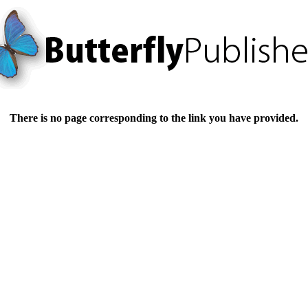
There is no page corresponding to the link you have provided.