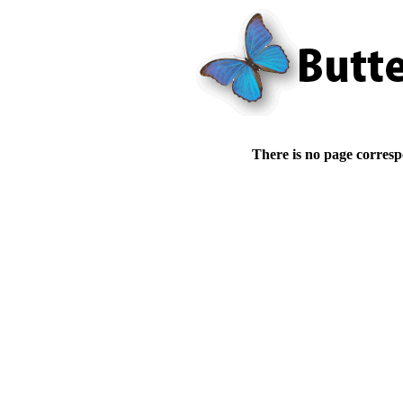
There is no page corresp