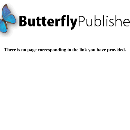
There is no page corresponding to the link you have provided.