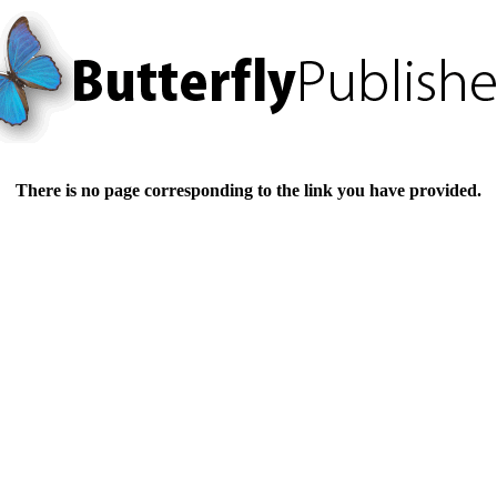
There is no page corresponding to the link you have provided.