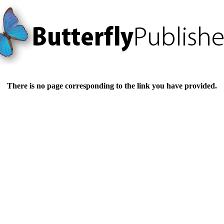
There is no page corresponding to the link you have provided.