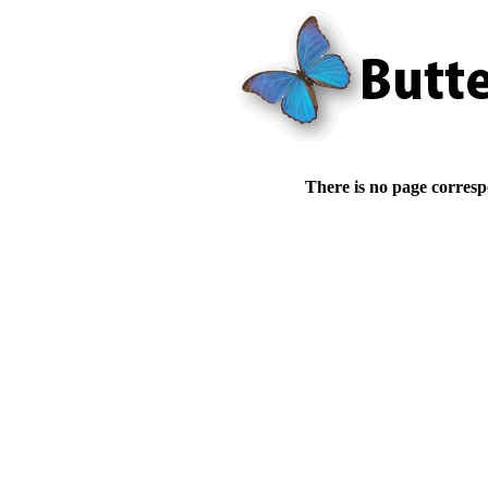
There is no page corresp