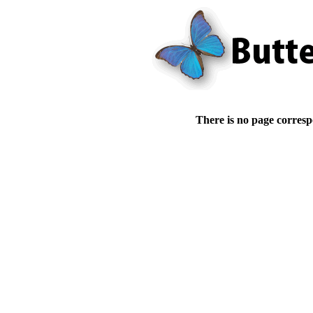
There is no page corresp