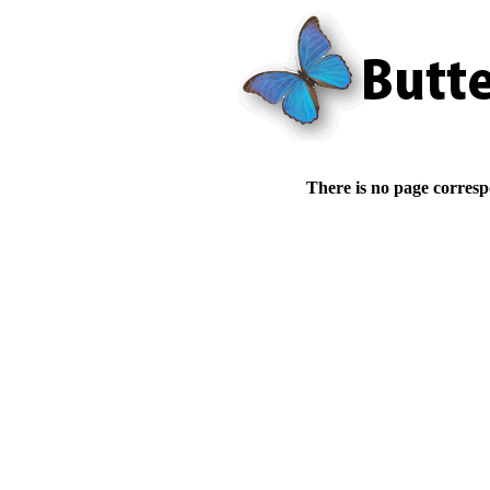
There is no page corresp