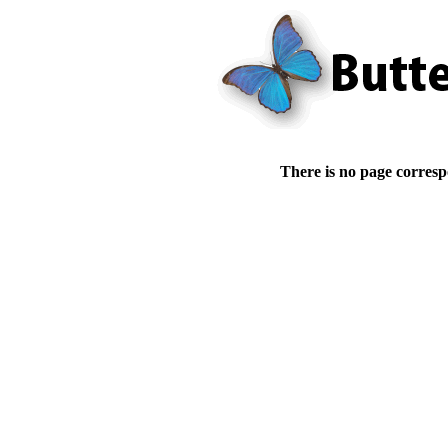
There is no page corresp