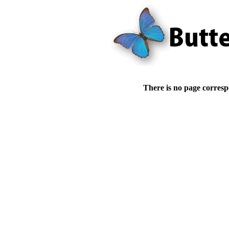
There is no page corresp