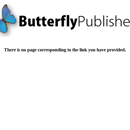
There is no page corresponding to the link you have provided.