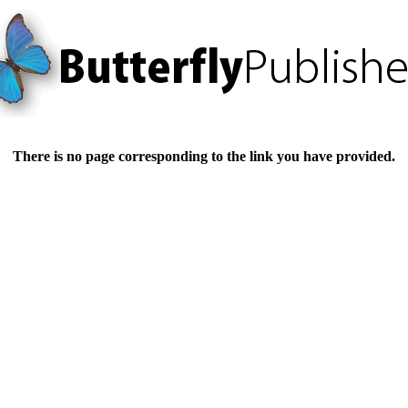
There is no page corresponding to the link you have provided.