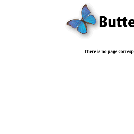
There is no page corresp