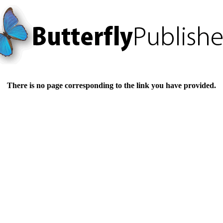
There is no page corresponding to the link you have provided.