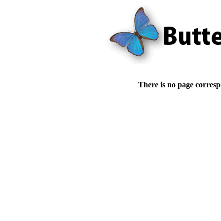
There is no page corresp