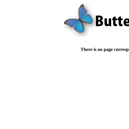
There is no page corresp