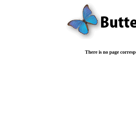
There is no page corresp