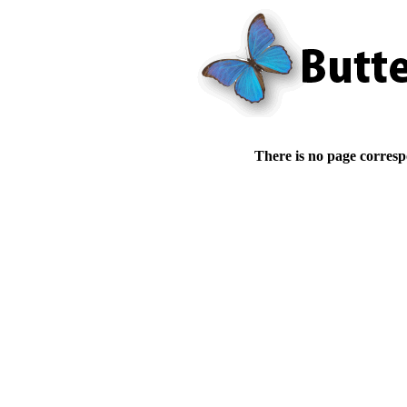
There is no page corresp