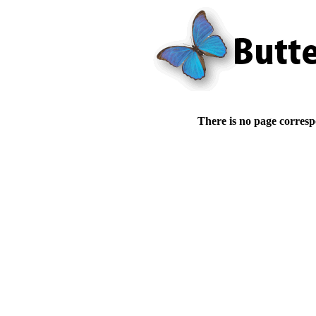
There is no page corresp