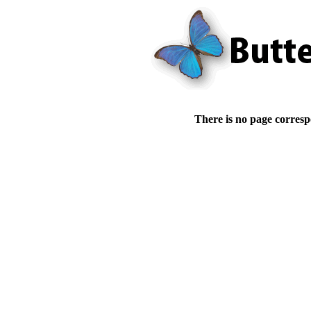
There is no page corresp