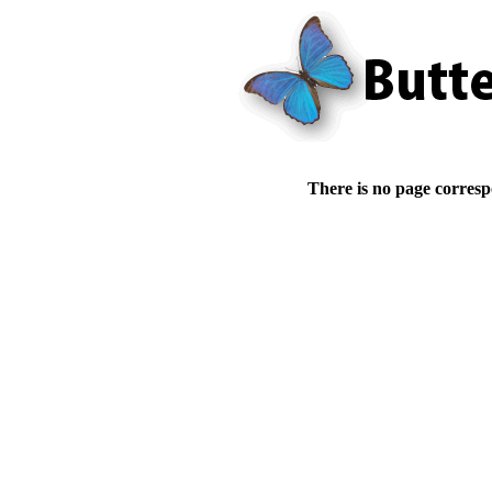
There is no page corresp