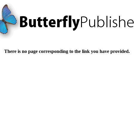
There is no page corresponding to the link you have provided.