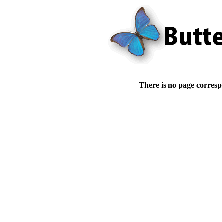
There is no page corresp