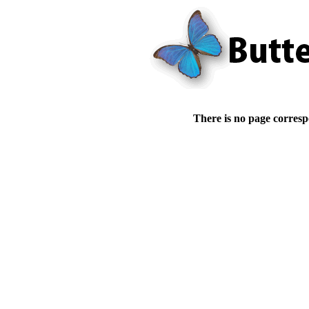
There is no page corresp