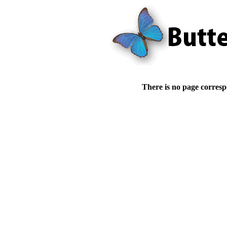
There is no page corresp