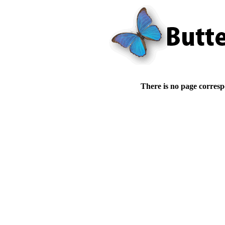
There is no page corresp