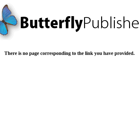
There is no page corresponding to the link you have provided.