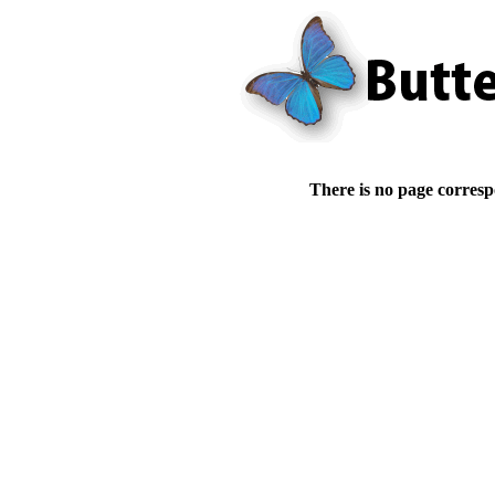
There is no page corresp