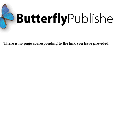
There is no page corresponding to the link you have provided.