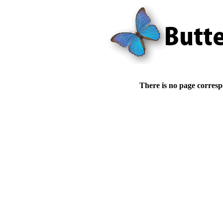
There is no page corresp