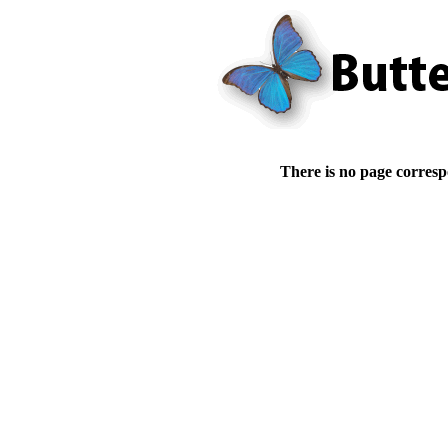
There is no page corresp