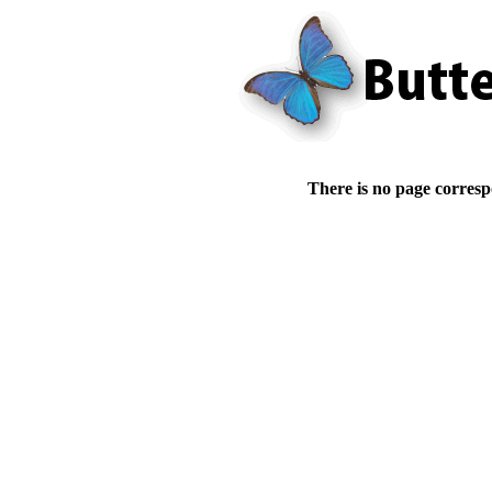
There is no page corresp