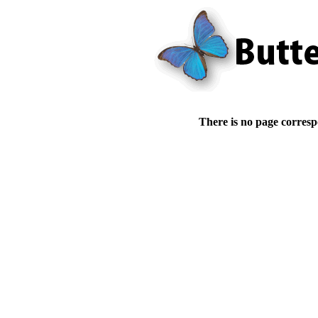
There is no page corresp