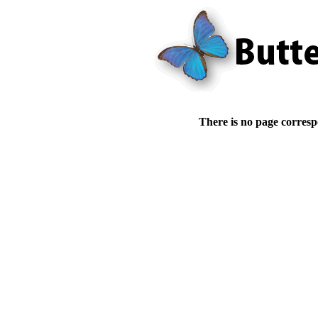
There is no page corresp