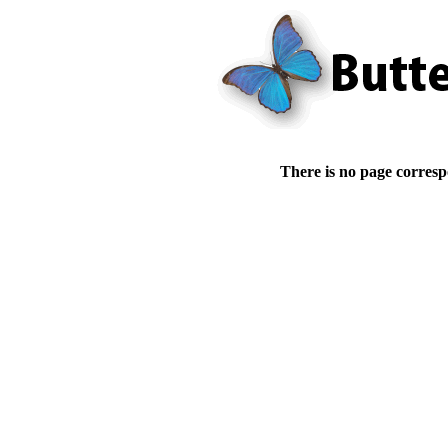
There is no page corresp