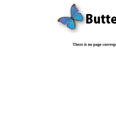
There is no page corresp