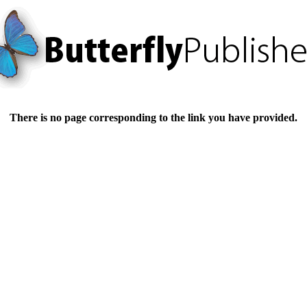
There is no page corresponding to the link you have provided.