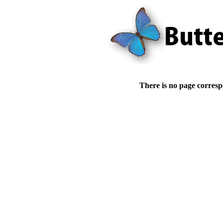
There is no page corresp