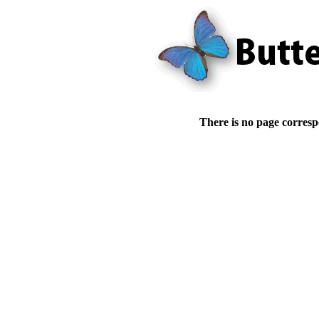
There is no page corresp