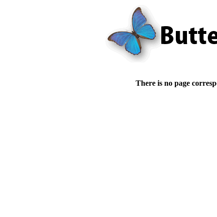
There is no page corresp