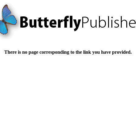
There is no page corresponding to the link you have provided.