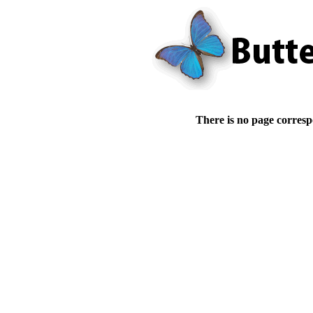
There is no page corresp