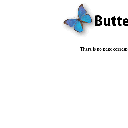
There is no page corresp