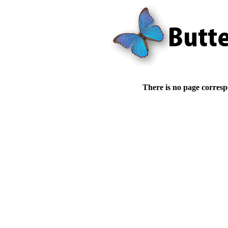
There is no page corresp