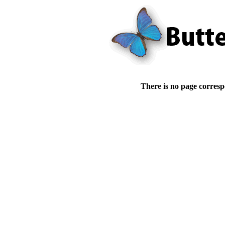
There is no page corresp