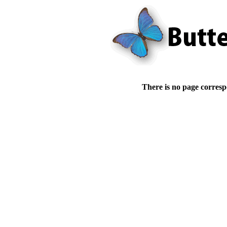
There is no page corresp