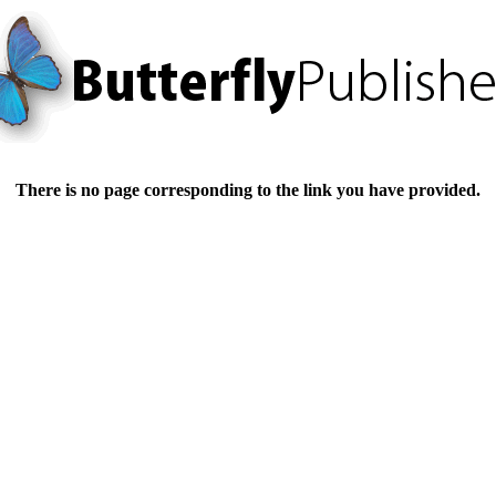
There is no page corresponding to the link you have provided.